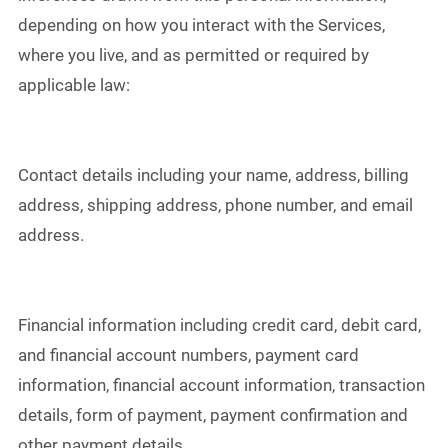
depending on how you interact with the Services,
where you live, and as permitted or required by
applicable law:
Contact details including your name, address, billing
address, shipping address, phone number, and email
address.
Financial information including credit card, debit card,
and financial account numbers, payment card
information, financial account information, transaction
details, form of payment, payment confirmation and
other payment details.