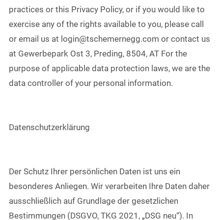
practices or this Privacy Policy, or if you would like to
exercise any of the rights available to you, please call
or email us at login@tschemernegg.com or contact us
at Gewerbepark Ost 3, Preding, 8504, AT For the
purpose of applicable data protection laws, we are the
data controller of your personal information.
Datenschutzerklärung
Der Schutz Ihrer persönlichen Daten ist uns ein
besonderes Anliegen. Wir verarbeiten Ihre Daten daher
ausschließlich auf Grundlage der gesetzlichen
Bestimmungen (DSGVO, TKG 2021, „DSG neu“). In