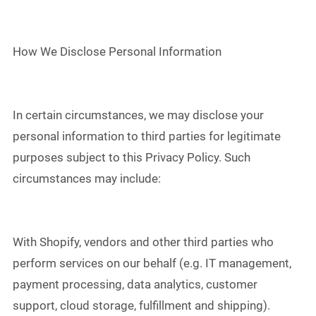
How We Disclose Personal Information
In certain circumstances, we may disclose your
personal information to third parties for legitimate
purposes subject to this Privacy Policy. Such
circumstances may include:
With Shopify, vendors and other third parties who
perform services on our behalf (e.g. IT management,
payment processing, data analytics, customer
support, cloud storage, fulfillment and shipping).