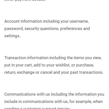
Account information including your username,
password, security questions, preferences and
settings.
Transaction information including the items you view,
put in your cart, add to your wishlist, or purchase,
return, exchange or cancel and your past transactions.
Communications with us including the information you
include in communications with us, for example, when
sending a customer support inquiry.