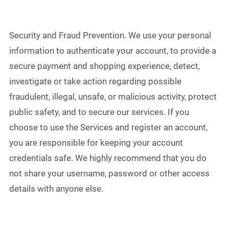
Security and Fraud Prevention. We use your personal
information to authenticate your account, to provide a
secure payment and shopping experience, detect,
investigate or take action regarding possible
fraudulent, illegal, unsafe, or malicious activity, protect
public safety, and to secure our services. If you
choose to use the Services and register an account,
you are responsible for keeping your account
credentials safe. We highly recommend that you do
not share your username, password or other access
details with anyone else.