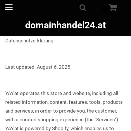
component
Suche
domainhandel24.at
Datenschutzerklärung
Last updated: August 6, 2025
YAY.at operates this store and website, including all
related information, content, features, tools, products
and services, in order to provide you, the customer,
with a curated shopping experience (the "Services").
YAY.at is powered by Shopify, which enables us to