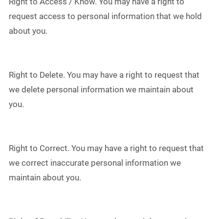
Right to Access / Know. You may have a right to
request access to personal information that we hold
about you.
Right to Delete. You may have a right to request that
we delete personal information we maintain about
you.
Right to Correct. You may have a right to request that
we correct inaccurate personal information we
maintain about you.