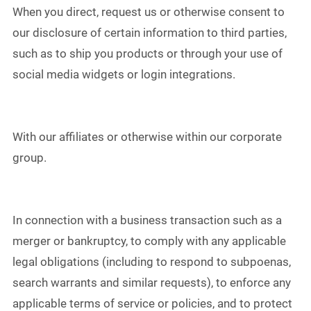
When you direct, request us or otherwise consent to
our disclosure of certain information to third parties,
such as to ship you products or through your use of
social media widgets or login integrations.
With our affiliates or otherwise within our corporate
group.
In connection with a business transaction such as a
merger or bankruptcy, to comply with any applicable
legal obligations (including to respond to subpoenas,
search warrants and similar requests), to enforce any
applicable terms of service or policies, and to protect