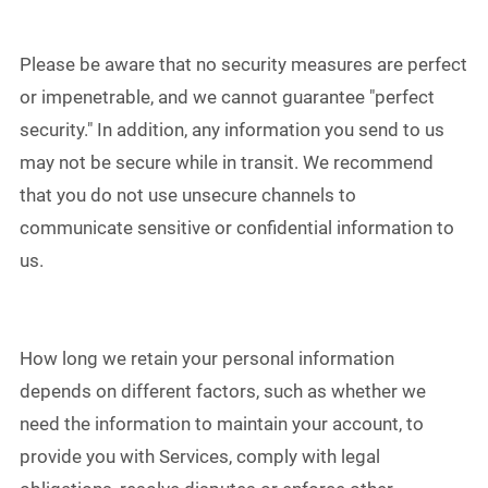
Please be aware that no security measures are perfect
or impenetrable, and we cannot guarantee "perfect
security." In addition, any information you send to us
may not be secure while in transit. We recommend
that you do not use unsecure channels to
communicate sensitive or confidential information to
us.
How long we retain your personal information
depends on different factors, such as whether we
need the information to maintain your account, to
provide you with Services, comply with legal