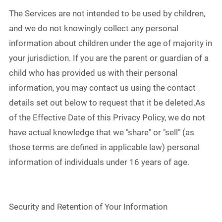
The Services are not intended to be used by children,
and we do not knowingly collect any personal
information about children under the age of majority in
your jurisdiction. If you are the parent or guardian of a
child who has provided us with their personal
information, you may contact us using the contact
details set out below to request that it be deleted.As
of the Effective Date of this Privacy Policy, we do not
have actual knowledge that we "share" or "sell" (as
those terms are defined in applicable law) personal
information of individuals under 16 years of age.
Security and Retention of Your Information