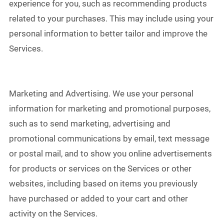
experience for you, such as recommending products
related to your purchases. This may include using your
personal information to better tailor and improve the
Services.
Marketing and Advertising. We use your personal
information for marketing and promotional purposes,
such as to send marketing, advertising and
promotional communications by email, text message
or postal mail, and to show you online advertisements
for products or services on the Services or other
websites, including based on items you previously
have purchased or added to your cart and other
activity on the Services.