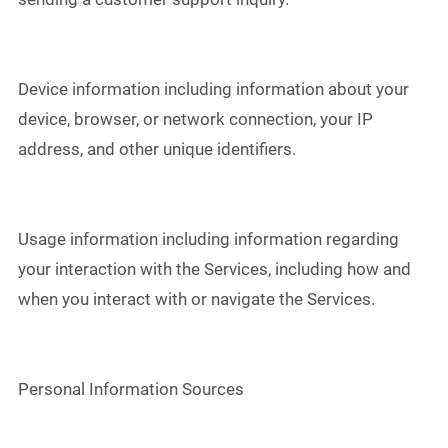
Device information including information about your
device, browser, or network connection, your IP
address, and other unique identifiers.
Usage information including information regarding
your interaction with the Services, including how and
when you interact with or navigate the Services.
Personal Information Sources