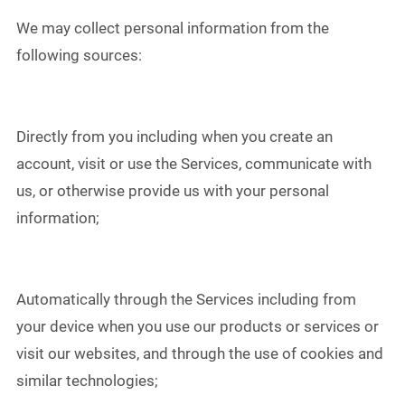
We may collect personal information from the
following sources:
Directly from you including when you create an
account, visit or use the Services, communicate with
us, or otherwise provide us with your personal
information;
Automatically through the Services including from
your device when you use our products or services or
visit our websites, and through the use of cookies and
similar technologies;