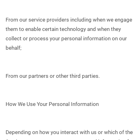
From our service providers including when we engage
them to enable certain technology and when they
collect or process your personal information on our
behalf;
From our partners or other third parties.
How We Use Your Personal Information
Depending on how you interact with us or which of the