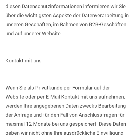
diesen Datenschutzinformationen informieren wir Sie
über die wichtigsten Aspekte der Datenverarbeitung in
unseren Geschäften, im Rahmen von B2B-Geschäften
und auf unserer Website.
Kontakt mit uns
Wenn Sie als Privatkunde per Formular auf der
Website oder per E-Mail Kontakt mit uns aufnehmen,
werden Ihre angegebenen Daten zwecks Bearbeitung
der Anfrage und für den Fall von Anschlussfragen für
maximal 12 Monate bei uns gespeichert. Diese Daten
geben wir nicht ohne Ihre ausdrückliche Einwilligung