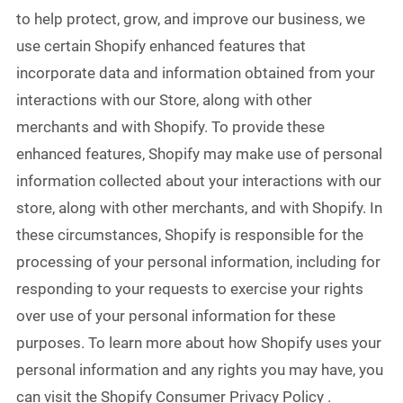
to help protect, grow, and improve our business, we
use certain Shopify enhanced features that
incorporate data and information obtained from your
interactions with our Store, along with other
merchants and with Shopify. To provide these
enhanced features, Shopify may make use of personal
information collected about your interactions with our
store, along with other merchants, and with Shopify. In
these circumstances, Shopify is responsible for the
processing of your personal information, including for
responding to your requests to exercise your rights
over use of your personal information for these
purposes. To learn more about how Shopify uses your
personal information and any rights you may have, you
can visit the Shopify Consumer Privacy Policy .