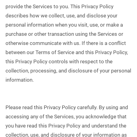
provide the Services to you. This Privacy Policy
describes how we collect, use, and disclose your
personal information when you visit, use, or make a
purchase or other transaction using the Services or
otherwise communicate with us. If there is a conflict
between our Terms of Service and this Privacy Policy,
this Privacy Policy controls with respect to the
collection, processing, and disclosure of your personal
information.
Please read this Privacy Policy carefully. By using and
accessing any of the Services, you acknowledge that
you have read this Privacy Policy and understand the
collection, use, and disclosure of your information as