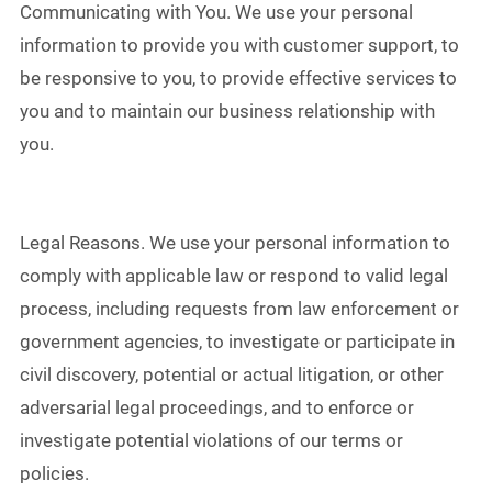
Communicating with You. We use your personal
information to provide you with customer support, to
be responsive to you, to provide effective services to
you and to maintain our business relationship with
you.
Legal Reasons. We use your personal information to
comply with applicable law or respond to valid legal
process, including requests from law enforcement or
government agencies, to investigate or participate in
civil discovery, potential or actual litigation, or other
adversarial legal proceedings, and to enforce or
investigate potential violations of our terms or
policies.