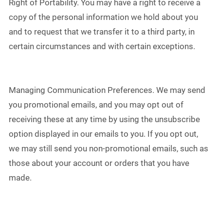
Right of Portability. You may have a right to receive a
copy of the personal information we hold about you
and to request that we transfer it to a third party, in
certain circumstances and with certain exceptions.
Managing Communication Preferences. We may send
you promotional emails, and you may opt out of
receiving these at any time by using the unsubscribe
option displayed in our emails to you. If you opt out,
we may still send you non-promotional emails, such as
those about your account or orders that you have
made.