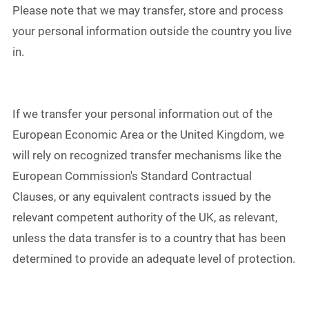
Please note that we may transfer, store and process
your personal information outside the country you live
in.
If we transfer your personal information out of the
European Economic Area or the United Kingdom, we
will rely on recognized transfer mechanisms like the
European Commission's Standard Contractual
Clauses, or any equivalent contracts issued by the
relevant competent authority of the UK, as relevant,
unless the data transfer is to a country that has been
determined to provide an adequate level of protection.