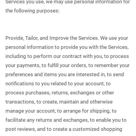
Services you use, we may use personal information for
the following purposes:
Provide, Tailor, and Improve the Services. We use your
personal information to provide you with the Services,
including to perform our contract with you, to process
your payments, to fulfill your orders, to remember your
preferences and items you are interested in, to send
notifications to you related to your account, to
process purchases, returns, exchanges or other
transactions, to create, maintain and otherwise
manage your account, to arrange for shipping, to
facilitate any returns and exchanges, to enable you to
post reviews, and to create a customized shopping