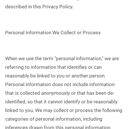
described in this Privacy Policy.
Personal Information We Collect or Process
When we use the term "personal information," we are
referring to information that identifies or can
reasonably be linked to you or another person.
Personal information does not include information
that is collected anonymously or that has been de-
identified, so that it cannot identify or be reasonably
linked to you. We may collect or process the following
categories of personal information, including
inferences drawn from this personal information,