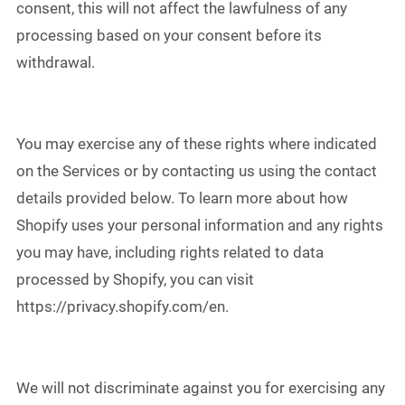
consent, this will not affect the lawfulness of any
processing based on your consent before its
withdrawal.
You may exercise any of these rights where indicated
on the Services or by contacting us using the contact
details provided below. To learn more about how
Shopify uses your personal information and any rights
you may have, including rights related to data
processed by Shopify, you can visit
https://privacy.shopify.com/en.
We will not discriminate against you for exercising any