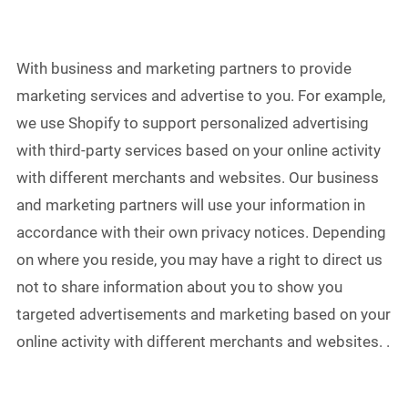
With business and marketing partners to provide
marketing services and advertise to you. For example,
we use Shopify to support personalized advertising
with third-party services based on your online activity
with different merchants and websites. Our business
and marketing partners will use your information in
accordance with their own privacy notices. Depending
on where you reside, you may have a right to direct us
not to share information about you to show you
targeted advertisements and marketing based on your
online activity with different merchants and websites. .