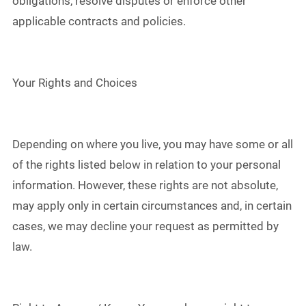
obligations, resolve disputes or enforce other
applicable contracts and policies.
Your Rights and Choices
Depending on where you live, you may have some or all
of the rights listed below in relation to your personal
information. However, these rights are not absolute,
may apply only in certain circumstances and, in certain
cases, we may decline your request as permitted by
law.