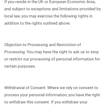
If you reside in the UK or European Economic Area,
and subject to exceptions and limitations provided by
local law, you may exercise the following rights in
addition to the rights outlined above:
Objection to Processing and Restriction of
Processing: You may have the right to ask us to stop
or restrict our processing of personal information for
certain purposes.
Withdrawal of Consent: Where we rely on consent to
process your personal information, you have the right
to withdraw this consent. If you withdraw your