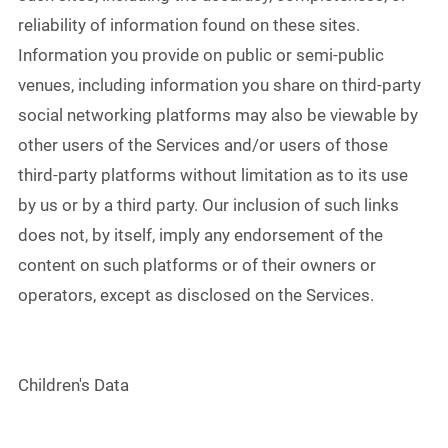
reliability of information found on these sites.
Information you provide on public or semi-public
venues, including information you share on third-party
social networking platforms may also be viewable by
other users of the Services and/or users of those
third-party platforms without limitation as to its use
by us or by a third party. Our inclusion of such links
does not, by itself, imply any endorsement of the
content on such platforms or of their owners or
operators, except as disclosed on the Services.
Children's Data