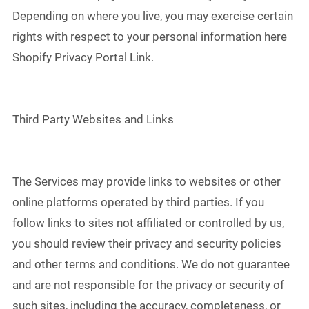
Depending on where you live, you may exercise certain
rights with respect to your personal information here
Shopify Privacy Portal Link.
Third Party Websites and Links
The Services may provide links to websites or other
online platforms operated by third parties. If you
follow links to sites not affiliated or controlled by us,
you should review their privacy and security policies
and other terms and conditions. We do not guarantee
and are not responsible for the privacy or security of
such sites, including the accuracy, completeness, or