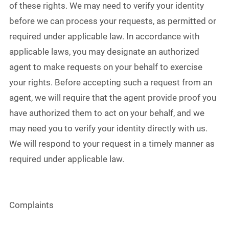
of these rights. We may need to verify your identity
before we can process your requests, as permitted or
required under applicable law. In accordance with
applicable laws, you may designate an authorized
agent to make requests on your behalf to exercise
your rights. Before accepting such a request from an
agent, we will require that the agent provide proof you
have authorized them to act on your behalf, and we
may need you to verify your identity directly with us.
We will respond to your request in a timely manner as
required under applicable law.
Complaints