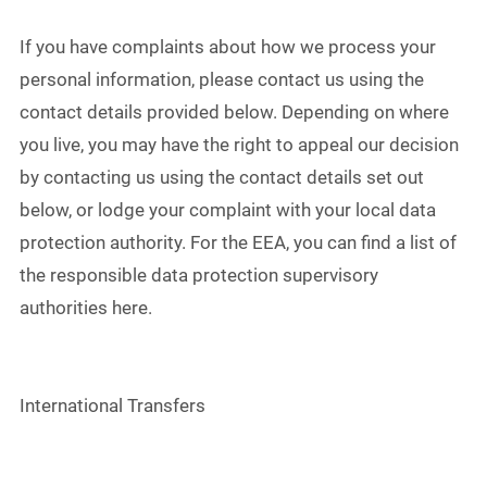
If you have complaints about how we process your
personal information, please contact us using the
contact details provided below. Depending on where
you live, you may have the right to appeal our decision
by contacting us using the contact details set out
below, or lodge your complaint with your local data
protection authority. For the EEA, you can find a list of
the responsible data protection supervisory
authorities here.
International Transfers