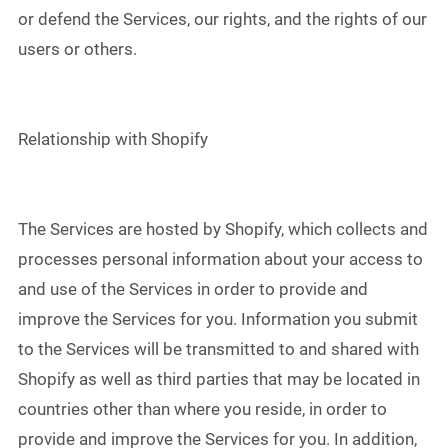
or defend the Services, our rights, and the rights of our
users or others.
Relationship with Shopify
The Services are hosted by Shopify, which collects and
processes personal information about your access to
and use of the Services in order to provide and
improve the Services for you. Information you submit
to the Services will be transmitted to and shared with
Shopify as well as third parties that may be located in
countries other than where you reside, in order to
provide and improve the Services for you. In addition,