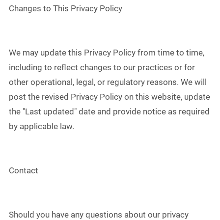
Changes to This Privacy Policy
We may update this Privacy Policy from time to time,
including to reflect changes to our practices or for
other operational, legal, or regulatory reasons. We will
post the revised Privacy Policy on this website, update
the "Last updated" date and provide notice as required
by applicable law.
Contact
Should you have any questions about our privacy